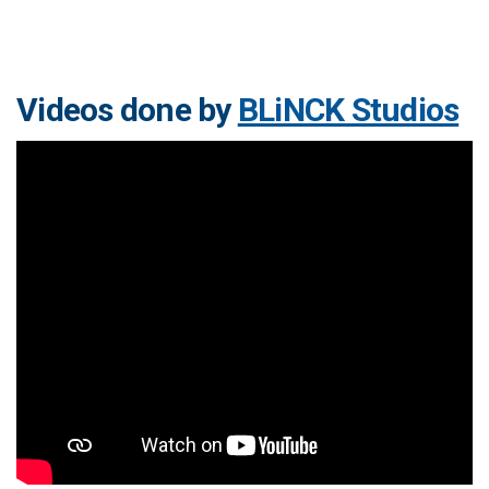
Videos done by
BLiNCK Studios