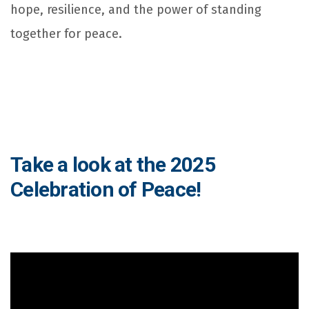
hope, resilience, and the power of standing
together for peace.
Take a look at the 2025
Celebration of Peace!