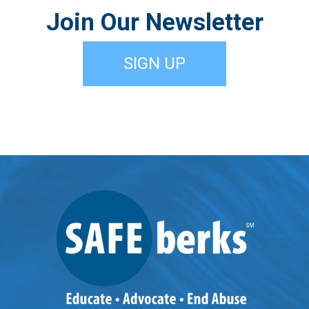
Join Our Newsletter
SIGN UP