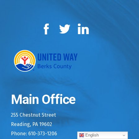
Facebook
Twitter
LinkedIn
Main Office
255 Chestnut Street
Reading, PA 19602
Phone: 610-373-1206
English