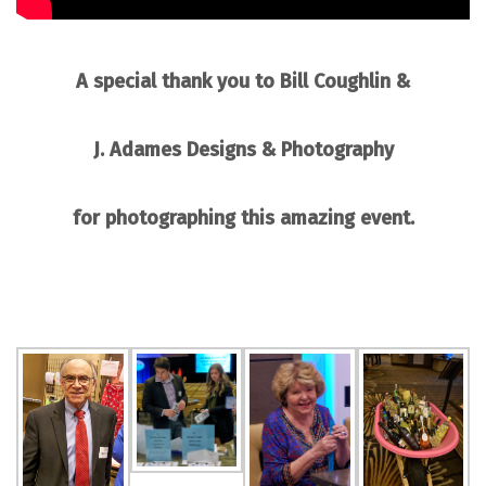
A special thank you to
Bill Coughlin
&
J. Adames Designs & Photography
for photographing this amazing event.