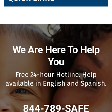
We Are Here To Help
You
Free 24-hour Hotline. Help
available in English and Spanish.
844-789-SAFE