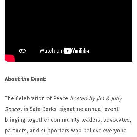
About the Event:
The Celebration of Peace
hosted by Jim & Judy
Boscov
is Safe Berks’ signature annual event
bringing together community leaders, advocates,
partners, and supporters who believe everyone