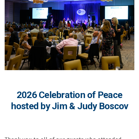
2026 Celebration of Peace
hosted by Jim & Judy Boscov