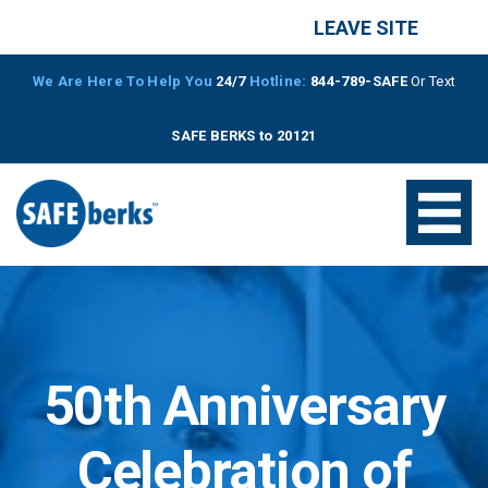
LEAVE SITE
We Are Here To Help You
24/7
Hotline:
844-789-SAFE
Or Text
SAFE BERKS to 20121
50th Anniversary
Celebration of