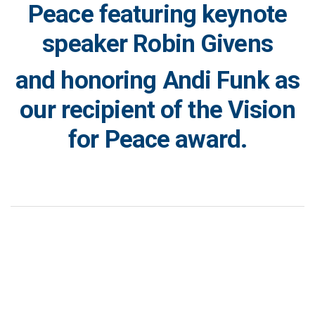
Peace featuring keynote
speaker Robin Givens
and honoring Andi Funk as
our recipient of the Vision
for Peace award.