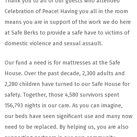
Thank you to all of our guests who attended
Celebration of Peace! Having you all in the room
means you are in support of the work we do here
at Safe Berks to provide a safe have to victims of
domestic violence and sexual assault.
Our fund a need is for mattresses at the Safe
House. Over the past decade, 2,300 adults and
2,280 children have turned to our Safe House for
safety. Together, those 4,580 survivors spent
156,793 nights in our care. As you can imagine,
our beds have seen significant use and many now
need to be replaced. By helping us, you are also