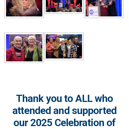
Thank you to ALL who
attended and supported
our 2025 Celebration of