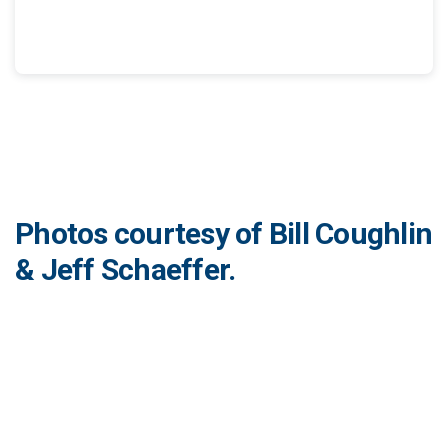
Photos courtesy of Bill Coughlin
& Jeff Schaeffer.