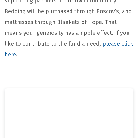
supporting partners in our own community.
Bedding will be purchased through Boscov’s, and
mattresses through Blankets of Hope. That
means your generosity has a ripple effect. If you
like to contribute to the fund a need,
please click
here
.