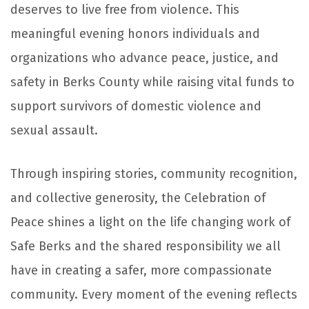
deserves to live free from violence. This
meaningful evening honors individuals and
organizations who advance peace, justice, and
safety in Berks County while raising vital funds to
support survivors of domestic violence and
sexual assault.
Through inspiring stories, community recognition,
and collective generosity, the Celebration of
Peace shines a light on the life changing work of
Safe Berks
and the shared responsibility we all
have in creating a safer, more compassionate
community. Every moment of the evening reflects