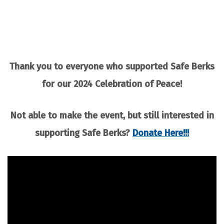
Thank you to everyone who supported Safe Berks
for our 2024 Celebration of Peace!
Not able to make the event, but still interested in
supporting Safe Berks?
Donate Here!!!