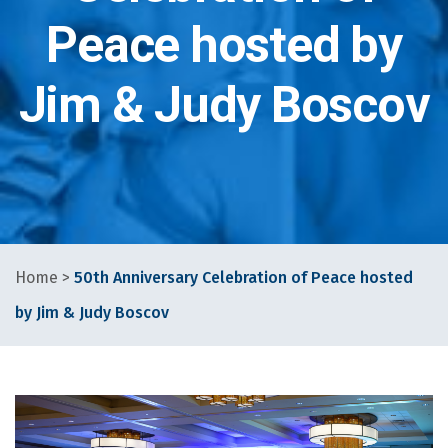
Peace hosted by
Jim & Judy Boscov
Home
>
50th Anniversary Celebration of Peace hosted
by Jim & Judy Boscov