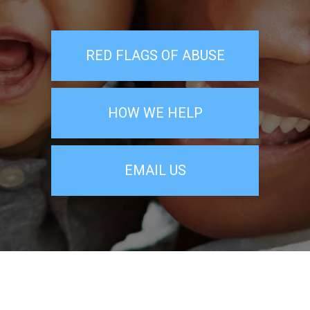
RED FLAGS OF ABUSE
HOW WE HELP
EMAIL US