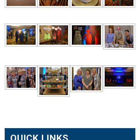
QUICK LINKS