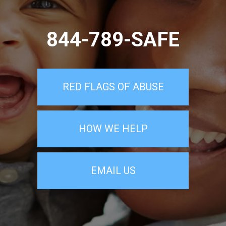
844-789-SAFE
RED FLAGS OF ABUSE
HOW WE HELP
EMAIL US