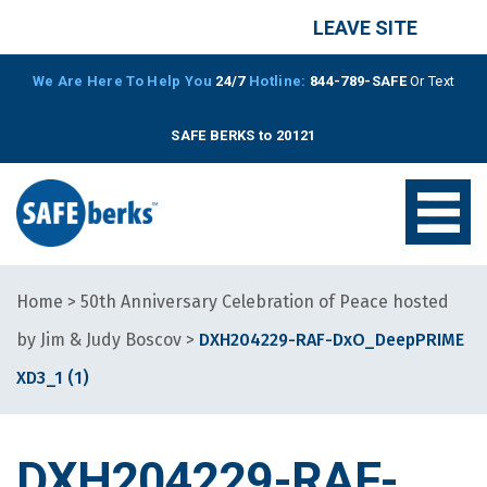
LEAVE SITE
We Are Here To Help You
24/7
Hotline:
844-789-SAFE
Or Text
SAFE BERKS to 20121
Home
>
50th Anniversary Celebration of Peace hosted
by Jim & Judy Boscov
>
DXH204229-RAF-DxO_DeepPRIME
XD3_1 (1)
DXH204229-RAF-