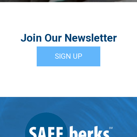
Join Our Newsletter
SIGN UP