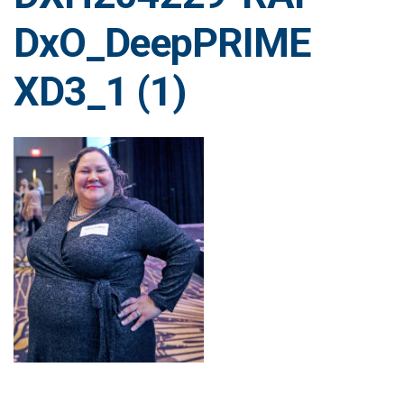
DxO_DeepPRIME
XD3_1 (1)