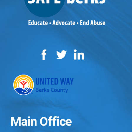
Facebook
Twitter
LinkedIn
Main Office