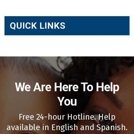
QUICK LINKS
We Are Here To Help
You
Free 24-hour Hotline. Help
available in English and Spanish.