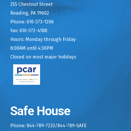
255 Chestnut Street
Reading, PA 19602
Phone: 610-373-1206
Fax: 610-372-4188
Hours: Monday through Friday
8:00AM until 4:30PM
Closed on most major holidays
Safe House
Phone: 844-789-7233/844-789-SAFE