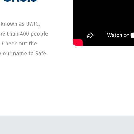
o known as BWIC,
ore than 400 people
. Check out the
ge our name to Safe