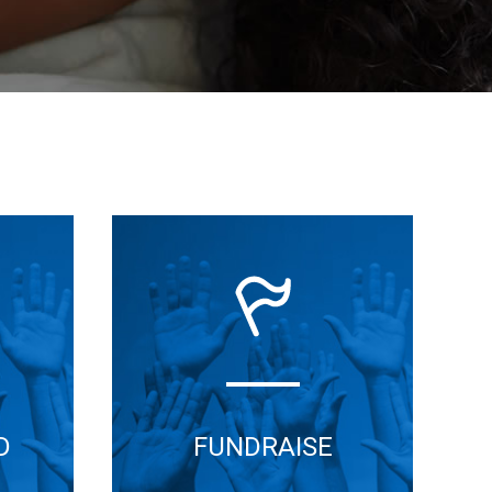
D
FUNDRAISE