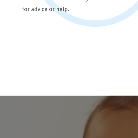
for advice or help.