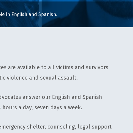
able in English and Spanish.
ces are available to all victims and survivors
ic violence and sexual assault.
dvocates answer our English and Spanish
4 hours a day, seven days a week.
emergency shelter, counseling, legal support