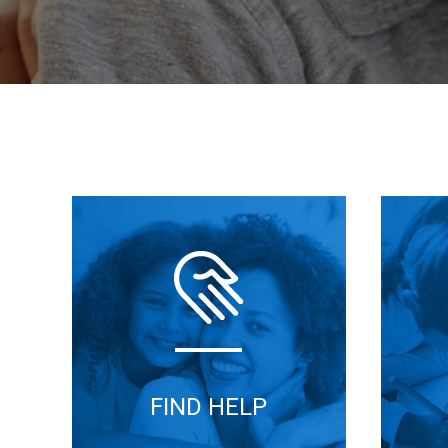
FIND HELP