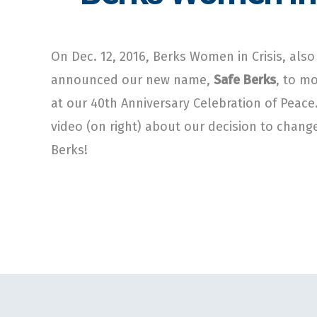
On Dec. 12, 2016, Berks Women in Crisis, als
announced our new name,
Safe Berks
, to m
at our 40th Anniversary Celebration of Peace
video (on right) about our decision to chan
Berks!