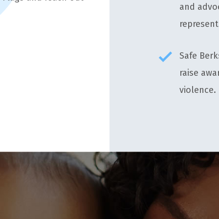
and advoc
represent
Safe Berk
raise awa
violence.