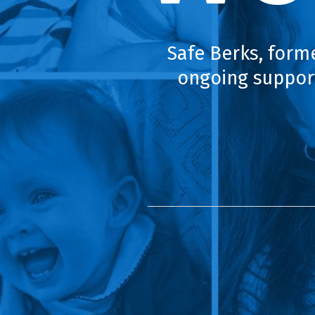
Safe Berks, form
ongoing support