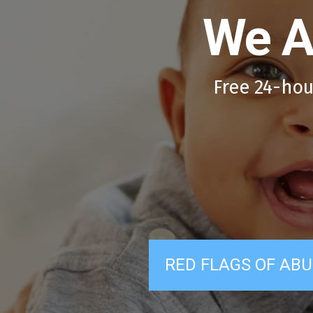
We A
Free 24-hou
RED FLAGS OF ABU