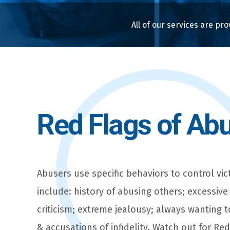
All of our services are pro
Red Flags of Ab
Abusers use specific behaviors to control vic
include: history of abusing others; excessive
criticism; extreme jealousy; always wanting 
& accusations of infidelity. Watch out for Re