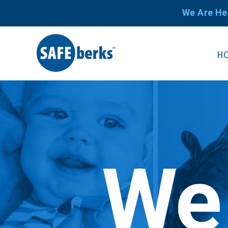
We Are He
H
We