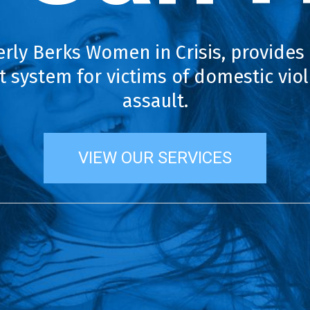
erly Berks Women in Crisis, provides
 system for victims of domestic vio
assault.
VIEW OUR SERVICES