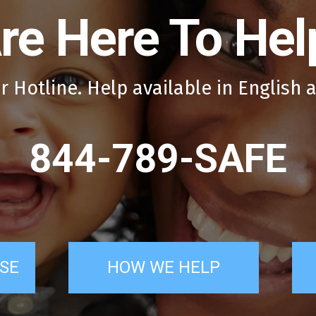
re Here To Hel
r Hotline. Help available in English 
844-789-SAFE
SE
HOW WE HELP