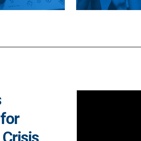
s
for
Crisis