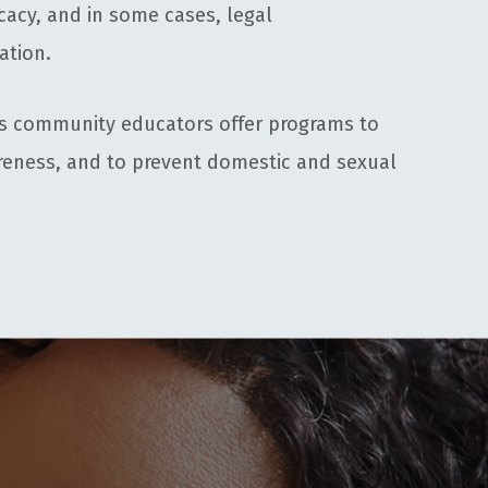
acy, and in some cases, legal
ation.
s community educators offer programs to
reness, and to prevent domestic and sexual