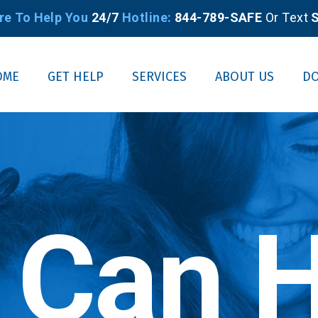
re To Help You
24/7
Hotline:
844-789-SAFE
Or Text
S
OME
GET HELP
SERVICES
ABOUT US
D
 Can H