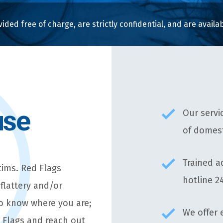
vided free of charge, are strictly confidential, and are avail
use
Our servi
of domest
Trained a
tims. Red Flags
hotline 2
 flattery and/or
to know where you are;
We offer 
d Flags and reach out