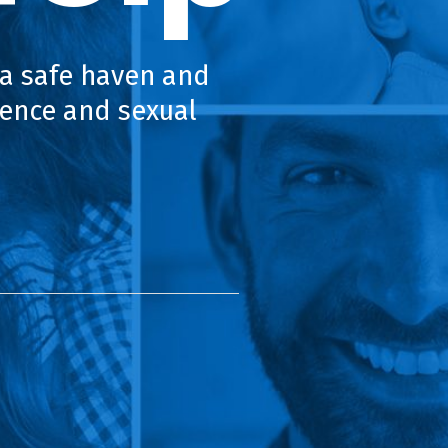
 a safe haven and
lence and sexual