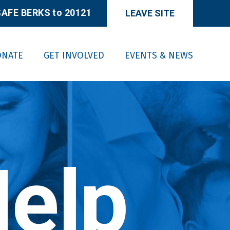
AFE BERKS to 20121
LEAVE SITE
ONATE
GET INVOLVED
EVENTS & NEWS
elp