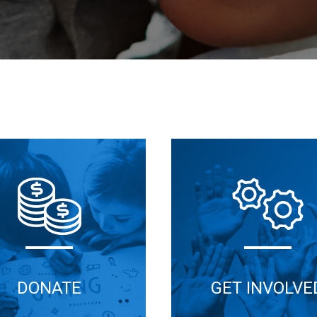
DONATE
GET INVOLVE