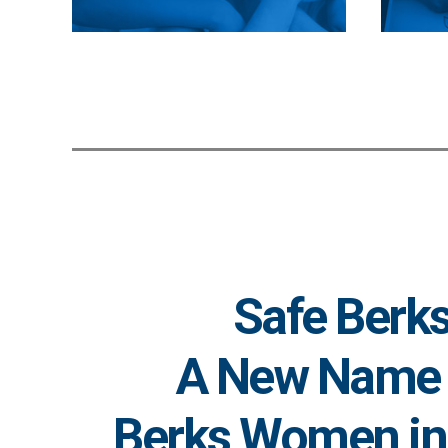
Safe Berk
A New Name 
Berks Women in 