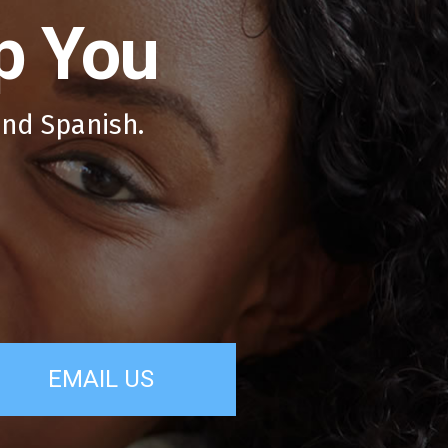
p You
and Spanish.
EMAIL US