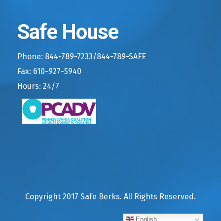
Safe House
Phone: 844-789-7233/844-789-SAFE
Fax: 610-927-5940
Hours: 24/7
Copyright 2017 Safe Berks. All Rights Reserved.
English