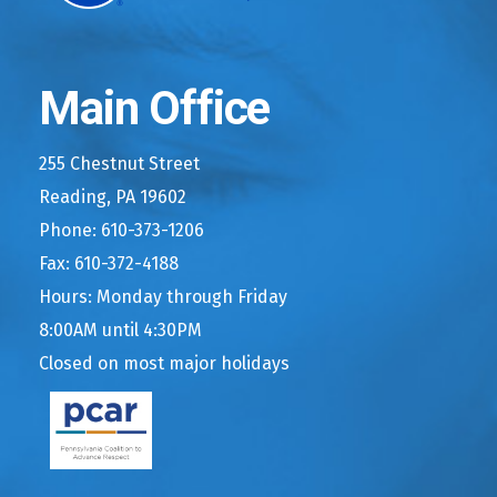
Main Office
255 Chestnut Street
Reading, PA 19602
Phone: 610-373-1206
Fax: 610-372-4188
Hours: Monday through Friday
8:00AM until 4:30PM
Closed on most major holidays