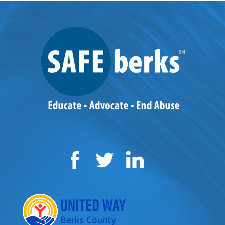
Facebook
Twitter
LinkedIn