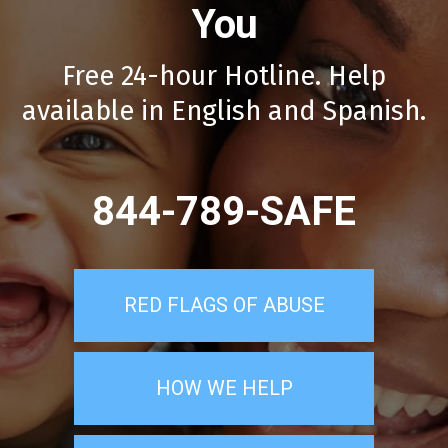
You
Free 24-hour Hotline. Help
available in English and Spanish.
844-789-SAFE
RED FLAGS OF ABUSE
HOW WE HELP