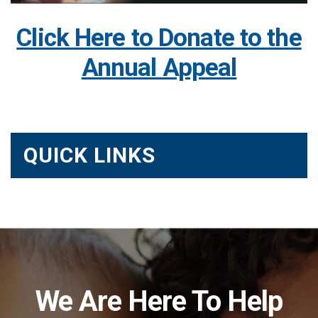
Click Here to Donate to the
Annual Appeal
QUICK LINKS
We Are Here To Help