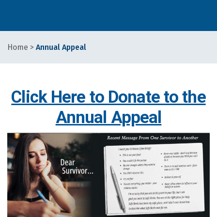
Home
>
Annual Appeal
Click Here to Donate to the
Annual Appeal