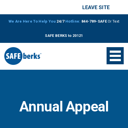
LEAVE SITE
We Are Here To Help You
24/7
Hotline:
844-789-SAFE
Or Text
SAFE BERKS to 20121
Annual Appeal