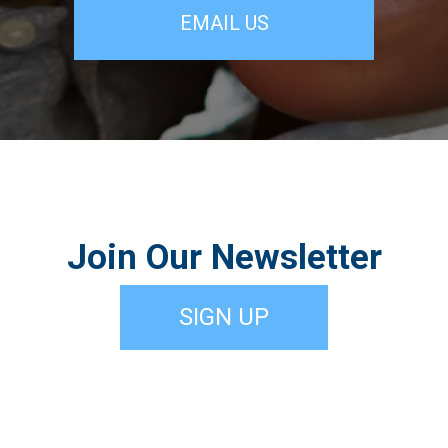
EMAIL US
Join Our Newsletter
SIGN UP