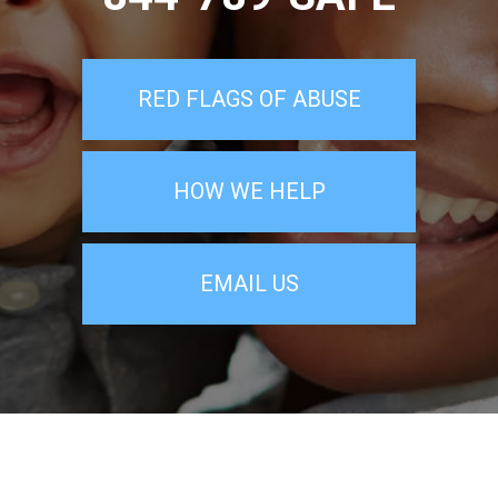
RED FLAGS OF ABUSE
HOW WE HELP
EMAIL US