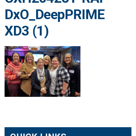
DxO_DeepPRIME
XD3 (1)