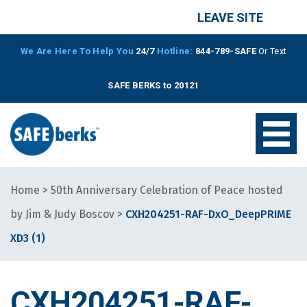
LEAVE SITE
We Are Here To Help You
24/7
Hotline:
844-789-SAFE
Or Text
SAFE BERKS to 20121
Home
>
50th Anniversary Celebration of Peace hosted
by Jim & Judy Boscov
>
CXH204251-RAF-DxO_DeepPRIME
XD3 (1)
CXH204251-RAF-