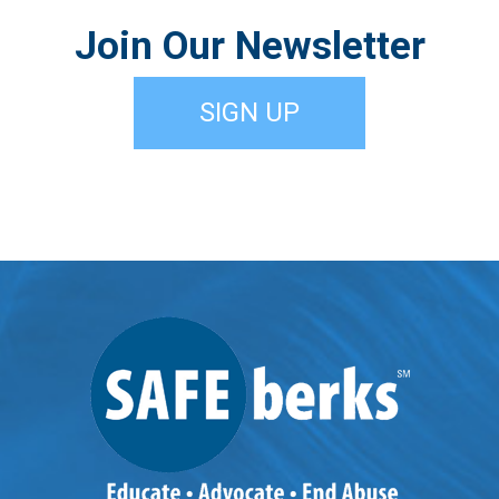
Join Our Newsletter
SIGN UP