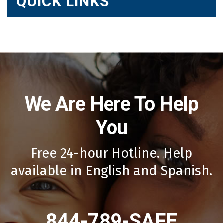
QUICK LINKS
We Are Here To Help
You
Free 24-hour Hotline. Help
available in English and Spanish.
844-789-SAFE