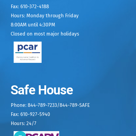
Fax: 610-372-4188
Hours: Monday through Friday
8:00AM until 4:30PM
Closed on most major holidays
Safe House
Phone: 844-789-7233/844-789-SAFE
Fax: 610-927-5940
Hours: 24/7