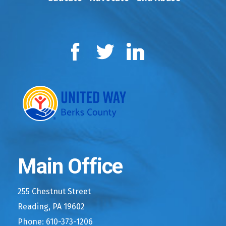
Facebook
Twitter
LinkedIn
Main Office
255 Chestnut Street
Reading, PA 19602
Phone: 610-373-1206