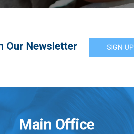
n Our Newsletter
SIGN UP
Main Office