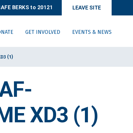
AFE BERKS to 20121
LEAVE SITE
ONATE
GET INVOLVED
EVENTS & NEWS
D3 (1)
AF-
E XD3 (1)