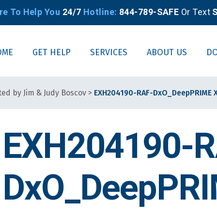
re To Help You
24/7
Hotline:
844-789-SAFE
Or Text
S
OME
GET HELP
SERVICES
ABOUT US
D
ted by Jim & Judy Boscov
>
EXH204190-RAF-DxO_DeepPRIME X
EXH204190-R
DxO_DeepPRIM