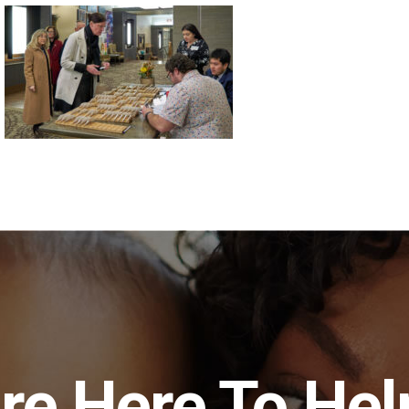
re Here To Hel