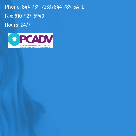
Phone: 844-789-7233/844-789-SAFE
Fax: 610-927-5940
Hours: 24/7