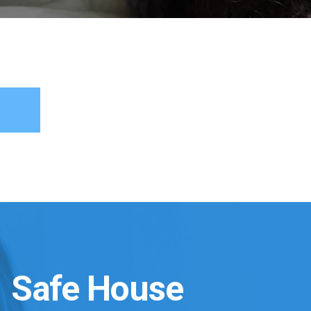
Safe House