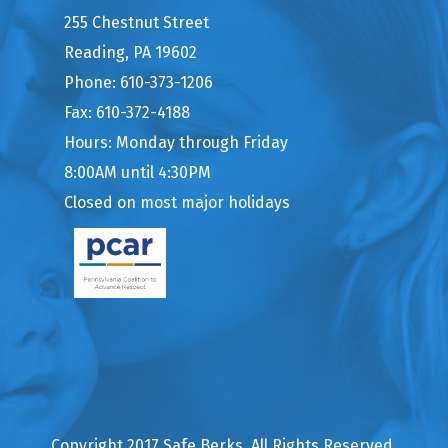
255 Chestnut Street
Reading, PA 19602
Phone: 610-373-1206
Fax: 610-372-4188
Hours: Monday through Friday
8:00AM until 4:30PM
Closed on most major holidays
Copyright 2017 Safe Berks. All Rights Reserved.