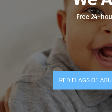
Free 24-hou
RED FLAGS OF ABU