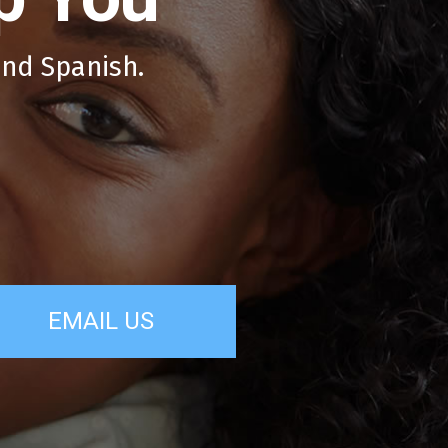
and Spanish.
EMAIL US