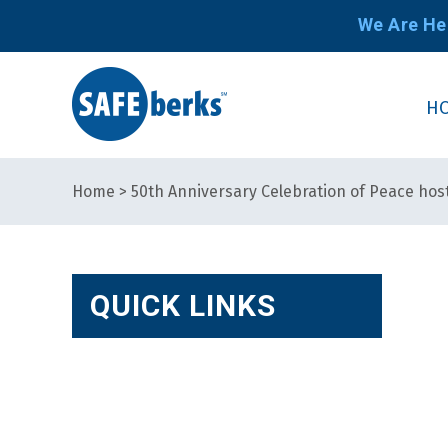
We Are He
H
Home
>
50th Anniversary Celebration of Peace hos
QUICK LINKS