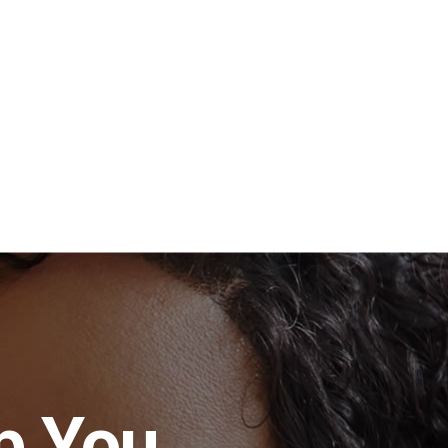
p You