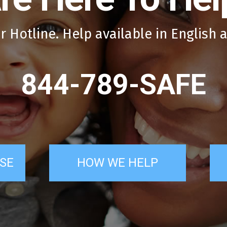
r Hotline. Help available in English 
844-789-SAFE
SE
HOW WE HELP