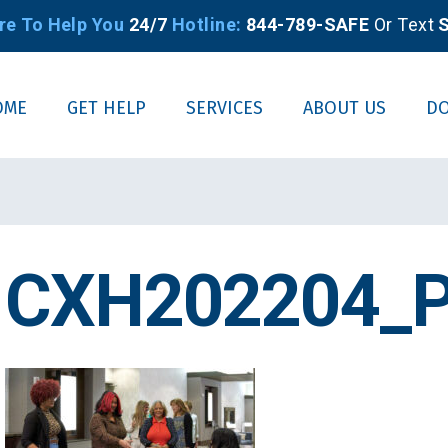
re To Help You
24/7
Hotline:
844-789-SAFE
Or Text
S
OME
GET HELP
SERVICES
ABOUT US
D
CXH202204_