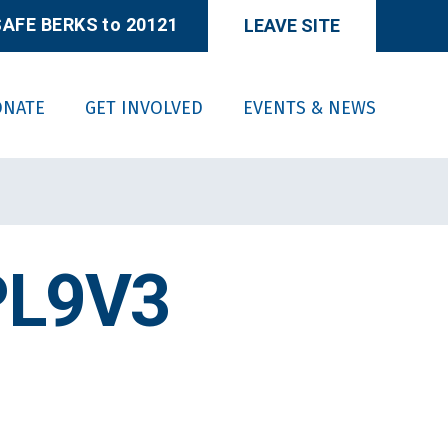
AFE BERKS to 20121
LEAVE SITE
ONATE
GET INVOLVED
EVENTS & NEWS
PL9V3