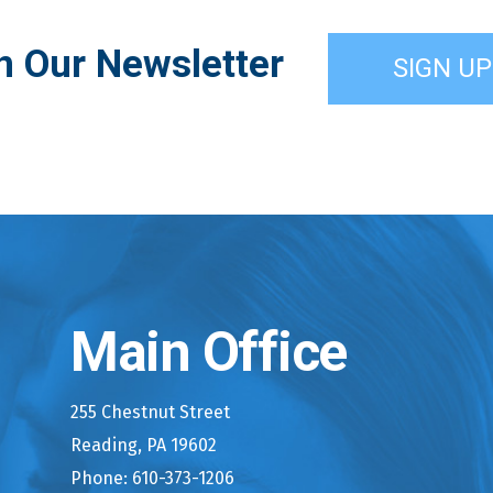
n Our Newsletter
SIGN UP
Main Office
255 Chestnut Street
Reading, PA 19602
Phone: 610-373-1206