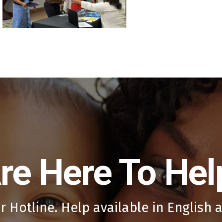
re Here To Hel
r Hotline. Help available in English 