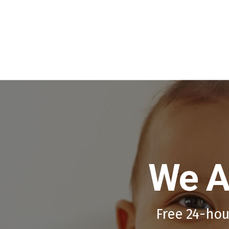
We A
Free 24-hou