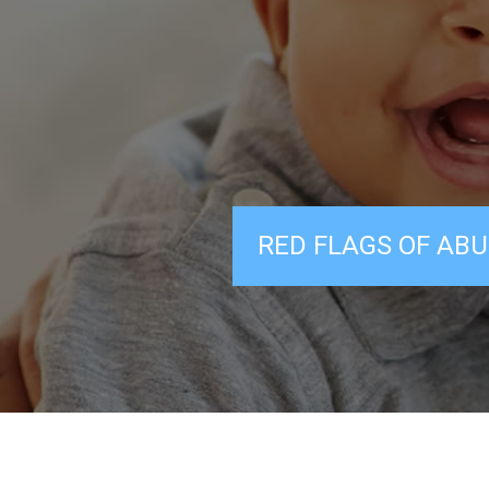
RED FLAGS OF ABU