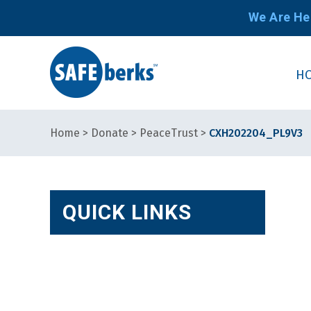
We Are He
H
Home
>
Donate
>
PeaceTrust
>
CXH202204_PL9V3
QUICK LINKS