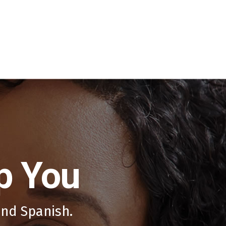
p You
and Spanish.