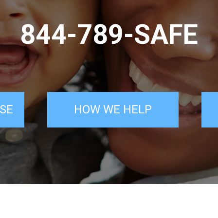
844-789-SAFE
SE
HOW WE HELP