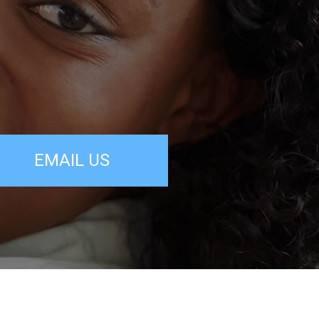
EMAIL US