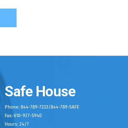
Safe House
Phone: 844-789-7233/844-789-SAFE
Fax: 610-927-5940
Hours: 24/7