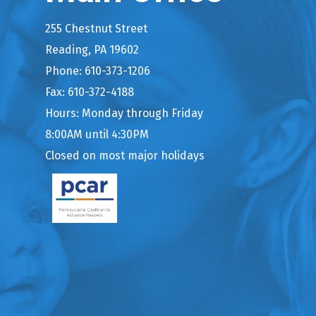
255 Chestnut Street
Reading, PA 19602
Phone: 610-373-1206
Fax: 610-372-4188
Hours: Monday through Friday
8:00AM until 4:30PM
Closed on most major holidays