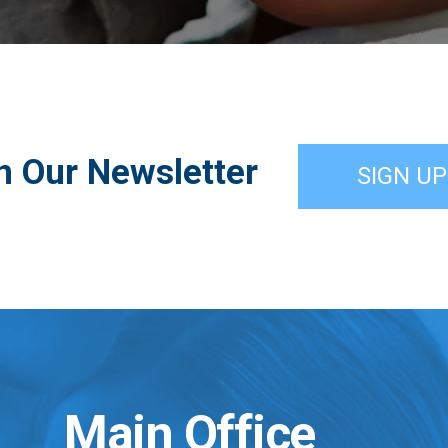
n Our Newsletter
SIGN UP
Main Office