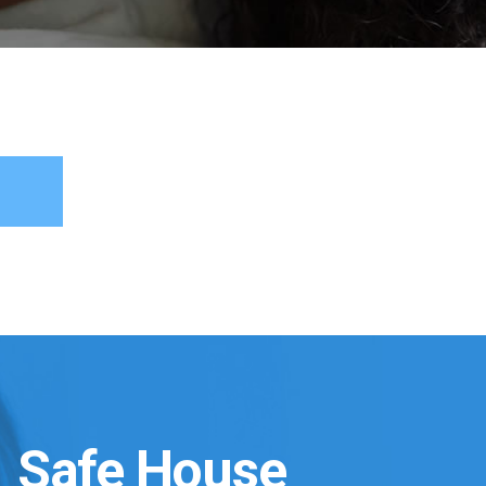
Safe House