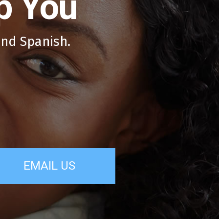
p You
and Spanish.
EMAIL US