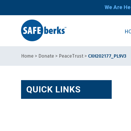
We Are He
H
Home
>
Donate
>
PeaceTrust
>
CXH202177_PL9V3
QUICK LINKS