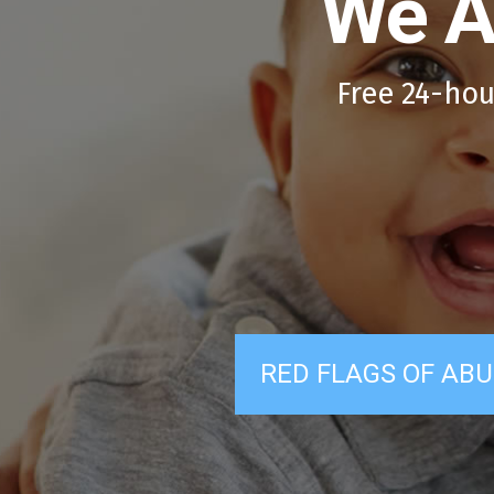
We A
Free 24-hou
RED FLAGS OF ABU