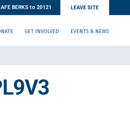
AFE BERKS to 20121
LEAVE SITE
ONATE
GET INVOLVED
EVENTS & NEWS
PL9V3