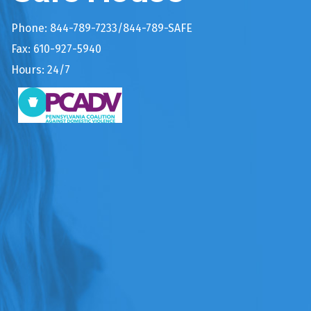
Phone: 844-789-7233/844-789-SAFE
Fax: 610-927-5940
Hours: 24/7