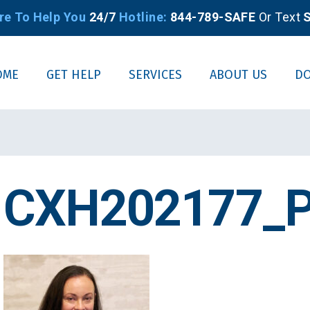
re To Help You
24/7
Hotline:
844-789-SAFE
Or Text
S
OME
GET HELP
SERVICES
ABOUT US
D
CXH202177_