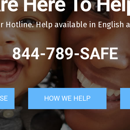
re Here To Hel
r Hotline. Help available in English 
844-789-SAFE
SE
HOW WE HELP