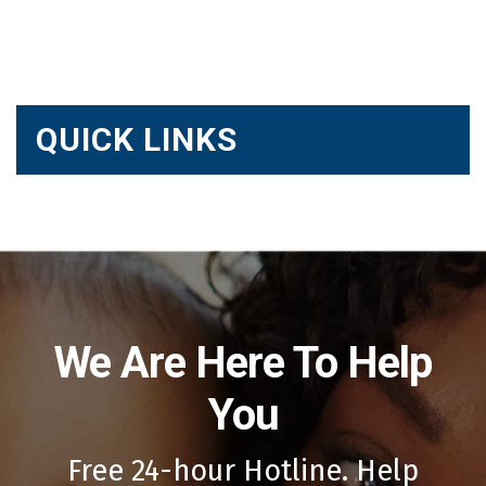
QUICK LINKS
We Are Here To Help
You
Free 24-hour Hotline. Help