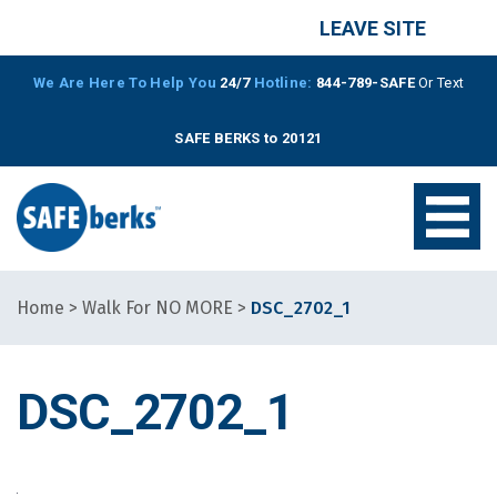
LEAVE SITE
We Are Here To Help You
24/7
Hotline:
844-789-SAFE
Or Text
SAFE BERKS to 20121
Home
>
Walk For NO MORE
>
DSC_2702_1
DSC_2702_1