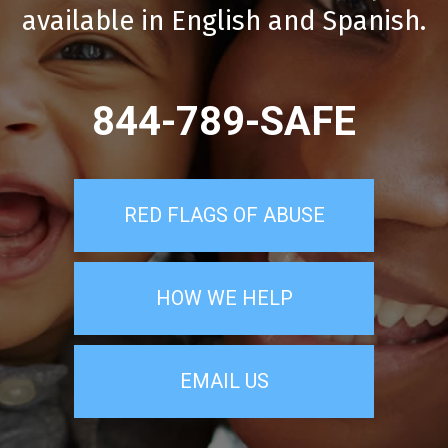
available in English and Spanish.
844-789-SAFE
RED FLAGS OF ABUSE
HOW WE HELP
EMAIL US