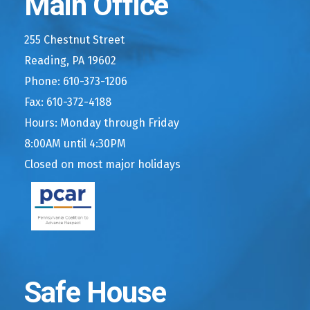
Main Office
255 Chestnut Street
Reading, PA 19602
Phone: 610-373-1206
Fax: 610-372-4188
Hours: Monday through Friday
8:00AM until 4:30PM
Closed on most major holidays
Safe House