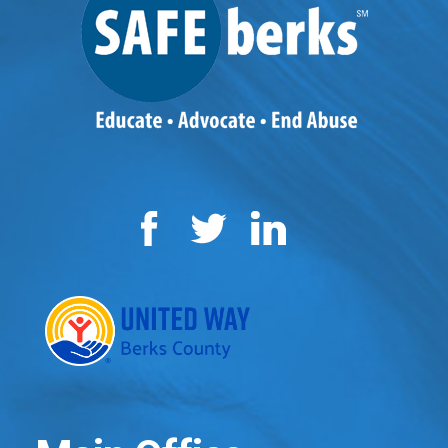
Facebook
Twitter
LinkedIn