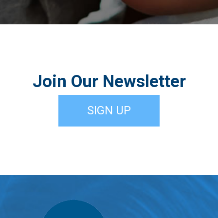
Join Our Newsletter
SIGN UP